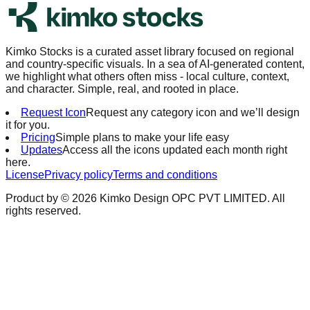
Kimko Stocks is a curated asset library focused on regional
and country-specific visuals. In a sea of AI-generated content,
we highlight what others often miss - local culture, context,
and character. Simple, real, and rooted in place.
Request Icon
Request any category icon and we’ll design
it for you.
Pricing
Simple plans to make your life easy
Updates
Access all the icons updated each month right
here.
License
Privacy policy
Terms and conditions
Product by ©
2026
Kimko Design OPC PVT LIMITED. All
rights reserved.