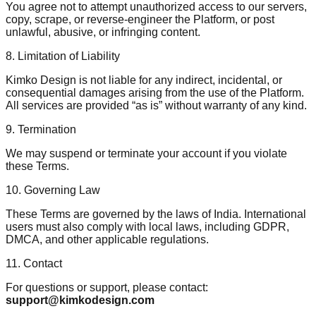
You agree not to attempt unauthorized access to our servers,
copy, scrape, or reverse-engineer the Platform, or post
unlawful, abusive, or infringing content.
8. Limitation of Liability
Kimko Design is not liable for any indirect, incidental, or
consequential damages arising from the use of the Platform.
All services are provided “as is” without warranty of any kind.
9. Termination
We may suspend or terminate your account if you violate
these Terms.
10. Governing Law
These Terms are governed by the laws of India. International
users must also comply with local laws, including GDPR,
DMCA, and other applicable regulations.
11. Contact
For questions or support, please contact:
support@kimkodesign.com