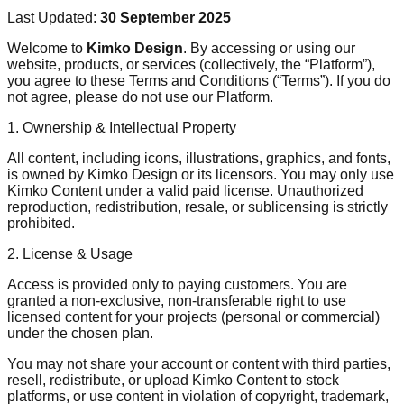
Last Updated:
30 September 2025
Welcome to
Kimko Design
. By accessing or using our
website, products, or services (collectively, the “Platform”),
you agree to these Terms and Conditions (“Terms”). If you do
not agree, please do not use our Platform.
1. Ownership & Intellectual Property
All content, including icons, illustrations, graphics, and fonts,
is owned by Kimko Design or its licensors. You may only use
Kimko Content under a valid paid license. Unauthorized
reproduction, redistribution, resale, or sublicensing is strictly
prohibited.
2. License & Usage
Access is provided only to paying customers. You are
granted a non-exclusive, non-transferable right to use
licensed content for your projects (personal or commercial)
under the chosen plan.
You may not share your account or content with third parties,
resell, redistribute, or upload Kimko Content to stock
platforms, or use content in violation of copyright, trademark,