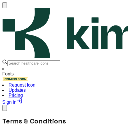
Fonts
Request Icon
Updates
Pricing
Sign in
Terms & Conditions