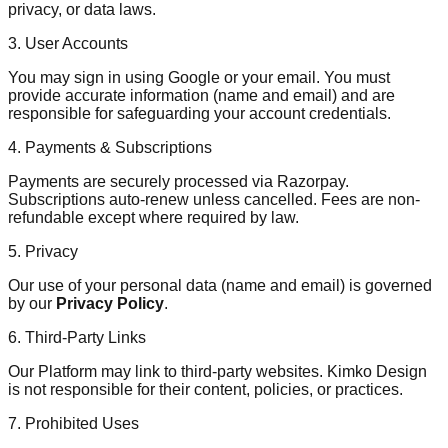
privacy, or data laws.
3. User Accounts
You may sign in using Google or your email. You must
provide accurate information (name and email) and are
responsible for safeguarding your account credentials.
4. Payments & Subscriptions
Payments are securely processed via Razorpay.
Subscriptions auto-renew unless cancelled. Fees are non-
refundable except where required by law.
5. Privacy
Our use of your personal data (name and email) is governed
by our
Privacy Policy
.
6. Third-Party Links
Our Platform may link to third-party websites. Kimko Design
is not responsible for their content, policies, or practices.
7. Prohibited Uses